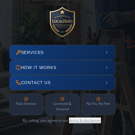
SERVICES
HOW IT WORKS
CONTACT US
Fast Service
Licensed &
No Fix, No Fee
Insured
By calling, you agree to our
terms & disclaimer
.