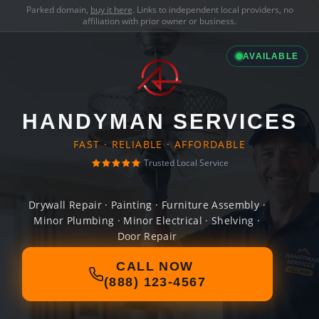
Parked domain,
buy it here
. Links to independent local providers, no
affiliation with prior owner or business.
AVAILABLE
HANDYMAN SERVICES
FAST · RELIABLE · AFFORDABLE
Trusted Local Service
Drywall Repair · Painting · Furniture Assembly ·
Minor Plumbing · Minor Electrical · Shelving ·
Door Repair
CALL NOW
(888) 123-4567