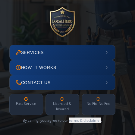
SERVICES
HOW IT WORKS
CONTACT US
Fast Service
Licensed &
No Fix, No Fee
Insured
By calling, you agree to our
terms & disclaimer
.