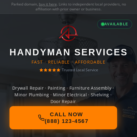
Parked domain,
buy it here
. Links to independent local providers, no
affiliation with prior owner or business.
AVAILABLE
HANDYMAN SERVICES
FAST · RELIABLE · AFFORDABLE
Trusted Local Service
Drywall Repair · Painting · Furniture Assembly ·
Minor Plumbing · Minor Electrical · Shelving ·
Door Repair
CALL NOW
(888) 123-4567